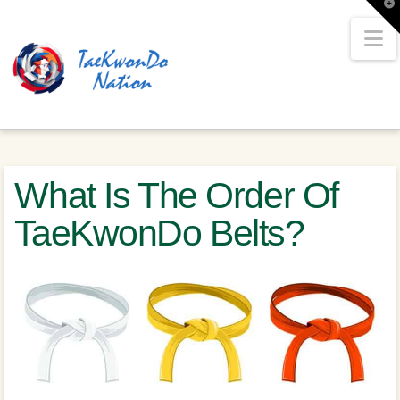
T
t
W
N
What Is The Order Of
TaeKwonDo Belts?