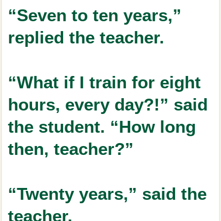
“Seven to ten years,”
replied the teacher.
“What if I train for eight
hours, every day?!” said
the student. “How long
then, teacher?”
“Twenty years,” said the
teacher.