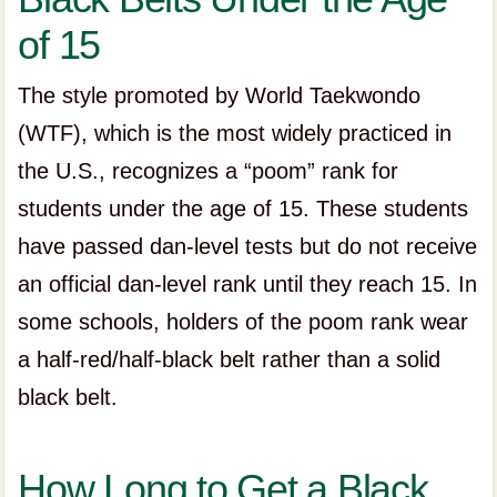
of 15
The style promoted by World Taekwondo
(WTF), which is the most widely practiced in
the U.S., recognizes a “poom” rank for
students under the age of 15. These students
have passed dan-level tests but do not receive
an official dan-level rank until they reach 15. In
some schools, holders of the poom rank wear
a half-red/half-black belt rather than a solid
black belt.
How Long to Get a Black