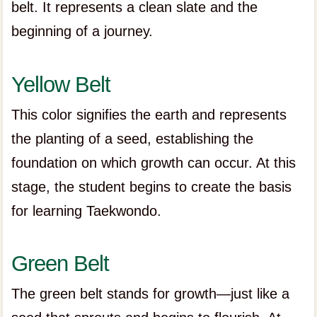
belt. It represents a clean slate and the
beginning of a journey.
Yellow Belt
This color signifies the earth and represents
the planting of a seed, establishing the
foundation on which growth can occur. At this
stage, the student begins to create the basis
for learning Taekwondo.
Green Belt
The green belt stands for growth—just like a