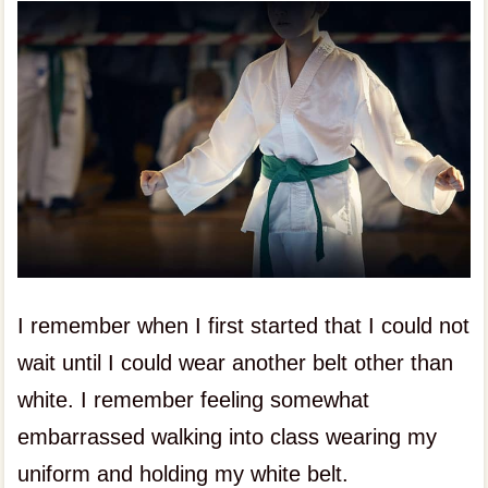
I remember when I first started that I could not
wait until I could wear another belt other than
white. I remember feeling somewhat
embarrassed walking into class wearing my
uniform and holding my white belt.