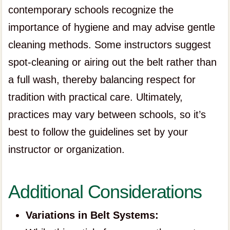
contemporary schools recognize the
importance of hygiene and may advise gentle
cleaning methods. Some instructors suggest
spot-cleaning or airing out the belt rather than
a full wash, thereby balancing respect for
tradition with practical care. Ultimately,
practices may vary between schools, so it’s
best to follow the guidelines set by your
instructor or organization.
Additional Considerations
Variations in Belt Systems: