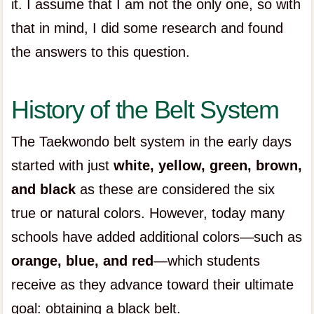
it. I assume that I am not the only one, so with
that in mind, I did some research and found
the answers to this question.
History of the Belt System
The Taekwondo belt system in the early days
started with just
white, yellow, green, brown,
and black
as these are considered the six
true or natural colors. However, today many
schools have added additional colors—such as
orange, blue, and red
—which students
receive as they advance toward their ultimate
goal: obtaining a black belt.