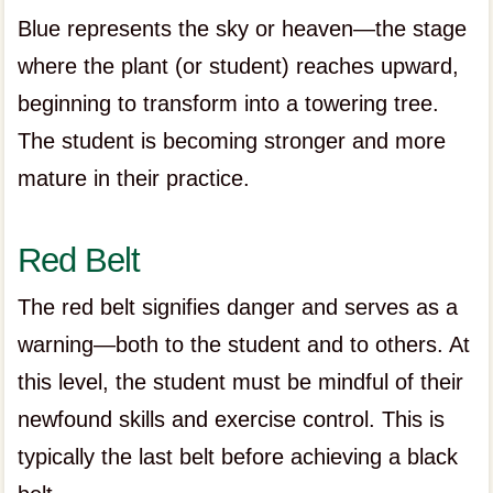
Blue represents the sky or heaven—the stage
where the plant (or student) reaches upward,
beginning to transform into a towering tree.
The student is becoming stronger and more
mature in their practice.
Red Belt
The red belt signifies danger and serves as a
warning—both to the student and to others. At
this level, the student must be mindful of their
newfound skills and exercise control. This is
typically the last belt before achieving a black