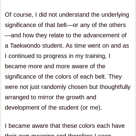
Of course, I did not understand the underlying
significance of that belt—or any of the others
—and how they relate to the advancement of
a Taekwondo student. As time went on and as
I continued to progress in my training, I
became more and more aware of the
significance of the colors of each belt. They
were not just randomly chosen but thoughtfully
arranged to mirror the growth and
development of the student (or me).
I became aware that these colors each have