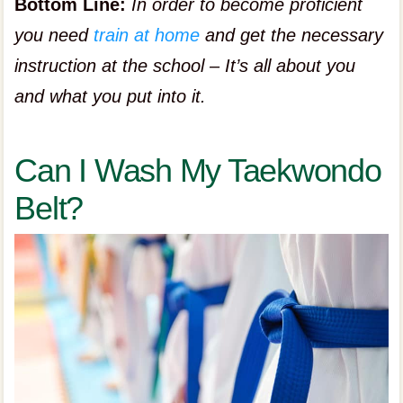
Bottom Line:
In order to become proficient
you need
train at home
and get the necessary
instruction at the school – It’s all about you
and what you put into it.
Can I Wash My Taekwondo
Belt?