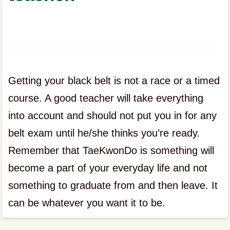
Getting your black belt is not a race or a timed
course. A good teacher will take everything
into account and should not put you in for any
belt exam until he/she thinks you’re ready.
Remember that TaeKwonDo is something will
become a part of your everyday life and not
something to graduate from and then leave. It
can be whatever you want it to be.