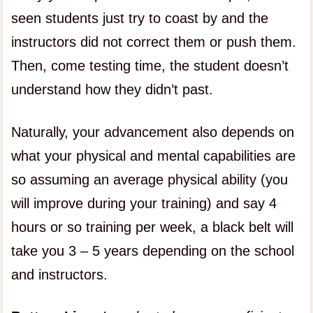
seen students just try to coast by and the
instructors did not correct them or push them.
Then, come testing time, the student doesn’t
understand how they didn’t past.
Naturally, your advancement also depends on
what your physical and mental capabilities are
so assuming an average physical ability (you
will improve during your training) and say 4
hours or so training per week, a black belt will
take you 3 – 5 years depending on the school
and instructors.