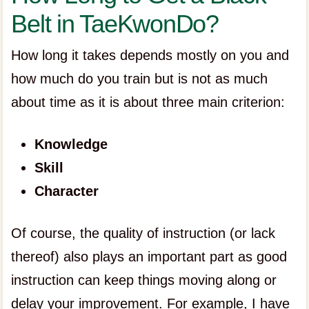
Belt in TaeKwonDo?
How long it takes depends mostly on you and
how much do you train but is not as much
about time as it is about three main criterion:
Knowledge
Skill
Character
Of course, the quality of instruction (or lack
thereof) also plays an important part as good
instruction can keep things moving along or
delay your improvement. For example, I have