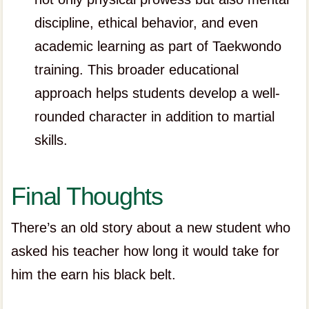
discipline, ethical behavior, and even
academic learning as part of Taekwondo
training. This broader educational
approach helps students develop a well-
rounded character in addition to martial
skills.
Final Thoughts
There’s an old story about a new student who
asked his teacher how long it would take for
him the earn his black belt.