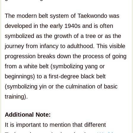
The modern belt system of Taekwondo was
developed in the early 1940s and is often
symbolized as the growth of a tree or as the
journey from infancy to adulthood. This visible
progression breaks down the process of going
from a white belt (symbolizing yang or
beginnings) to a first-degree black belt
(symbolizing yin or the culmination of basic
training).
Additional Note:
It is important to mention that different