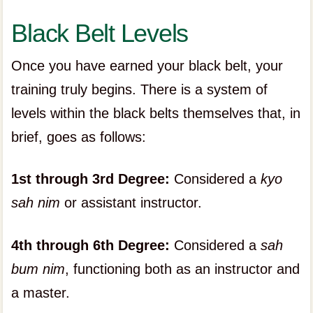
Black Belt Levels
Once you have earned your black belt, your
training truly begins. There is a system of
levels within the black belts themselves that, in
brief, goes as follows:
1st through 3rd Degree:
Considered a
kyo
sah nim
or assistant instructor.
4th through 6th Degree:
Considered a
sah
bum nim
, functioning both as an instructor and
a master.