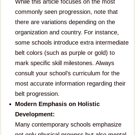
While this article focuses on the most
commonly seen progression, note that
there are variations depending on the
organization and country. For instance,
some schools introduce extra intermediate
belt colors (such as purple or gold) to
mark specific skill milestones. Always
consult your school’s curriculum for the
most accurate information regarding their
belt progression.
Modern Emphasis on Holistic
Development:
Many contemporary schools emphasize
not only physical prowess but also mental