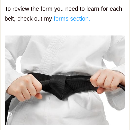
To review the form you need to learn for each
belt, check out my
forms section.