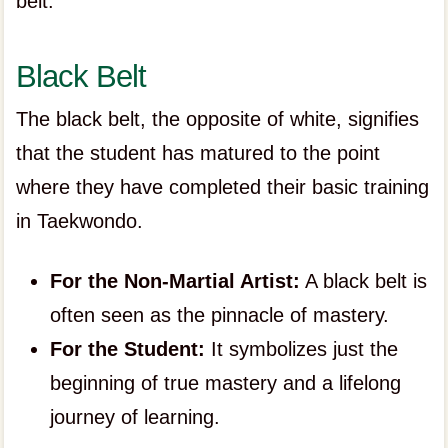
belt.
Black Belt
The black belt, the opposite of white, signifies
that the student has matured to the point
where they have completed their basic training
in Taekwondo.
For the Non-Martial Artist:
A black belt is
often seen as the pinnacle of mastery.
For the Student:
It symbolizes just the
beginning of true mastery and a lifelong
journey of learning.