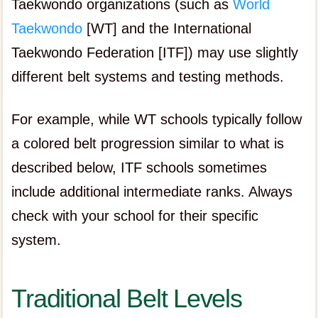
Taekwondo organizations (such as
World
Taekwondo
[WT] and the International
Taekwondo Federation [ITF]) may use slightly
different belt systems and testing methods.
For example, while WT schools typically follow
a colored belt progression similar to what is
described below, ITF schools sometimes
include additional intermediate ranks. Always
check with your school for their specific
system.
Traditional Belt Levels