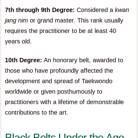
7th through 9th Degree:
Considered a
kwan
jang nim
or grand master. This rank usually
requires the practitioner to be at least 40
years old.
10th Degree:
An honorary belt, awarded to
those who have profoundly affected the
development and spread of Taekwondo
worldwide or given posthumously to
practitioners with a lifetime of demonstrable
contributions to the art.
Black Belts Under the Age