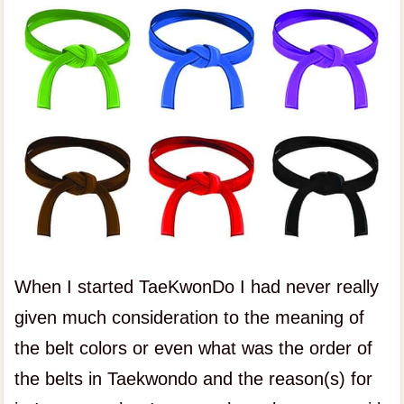
When I started TaeKwonDo I had never really
given much consideration to the meaning of
the belt colors or even what was the order of
the belts in Taekwondo and the reason(s) for