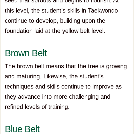
seed that sprouts and begins to flourish. At
this level, the student’s skills in Taekwondo
continue to develop, building upon the
foundation laid at the yellow belt level.
Brown Belt
The brown belt means that the tree is growing
and maturing. Likewise, the student’s
techniques and skills continue to improve as
they advance into more challenging and
refined levels of training.
Blue Belt