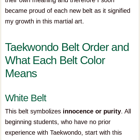
their own meaning and therefore I soon
became proud of each new belt as it signified
my growth in this martial art.
Taekwondo Belt Order and
What Each Belt Color
Means
White Belt
This belt symbolizes
innocence or purity
. All
beginning students, who have no prior
experience with Taekwondo, start with this