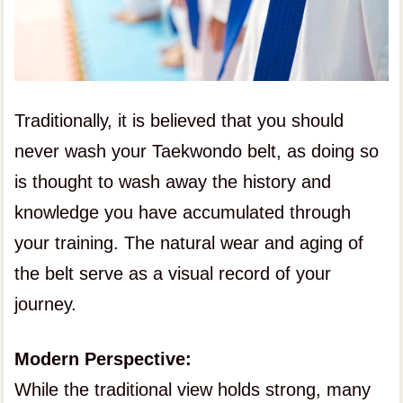
Traditionally, it is believed that you should
never wash your Taekwondo belt, as doing so
is thought to wash away the history and
knowledge you have accumulated through
your training. The natural wear and aging of
the belt serve as a visual record of your
journey.
Modern Perspective:
While the traditional view holds strong, many