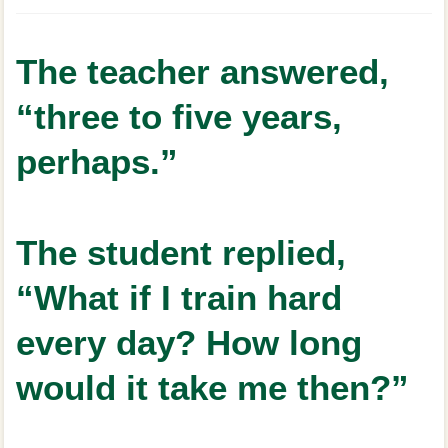
The teacher answered,
“three to five years,
perhaps.”
The student replied,
“What if I train hard
every day? How long
would it take me then?”