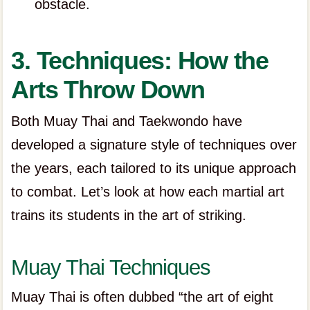
obstacle.
3. Techniques: How the
Arts Throw Down
Both Muay Thai and Taekwondo have
developed a signature style of techniques over
the years, each tailored to its unique approach
to combat. Let’s look at how each martial art
trains its students in the art of striking.
Muay Thai Techniques
Muay Thai is often dubbed “the art of eight