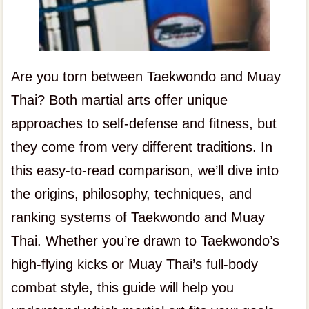
Are you torn between Taekwondo and Muay
Thai? Both martial arts offer unique
approaches to self-defense and fitness, but
they come from very different traditions. In
this easy-to-read comparison, we’ll dive into
the origins, philosophy, techniques, and
ranking systems of Taekwondo and Muay
Thai. Whether you’re drawn to Taekwondo’s
high-flying kicks or Muay Thai’s full-body
combat style, this guide will help you