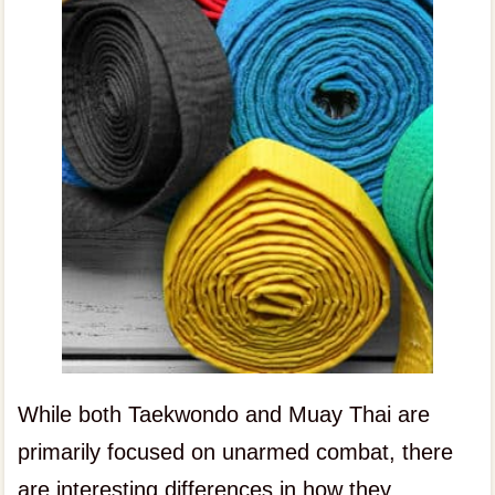
While both Taekwondo and Muay Thai are
primarily focused on unarmed combat, there
are interesting differences in how they