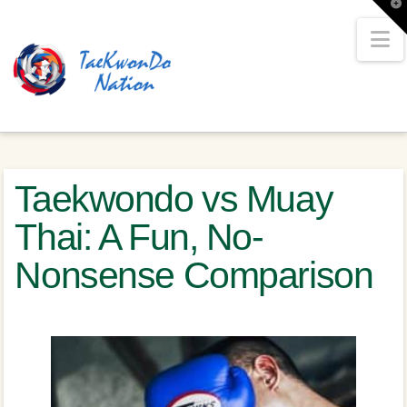
T
t
W
N
Taekwondo vs Muay
Thai: A Fun, No-
Nonsense Comparison