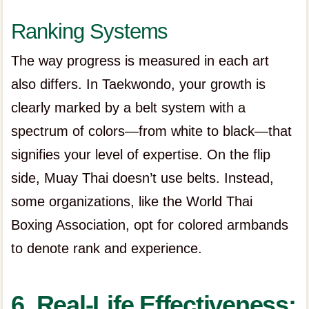
Ranking Systems
The way progress is measured in each art
also differs. In Taekwondo, your growth is
clearly marked by a belt system with a
spectrum of colors—from white to black—that
signifies your level of expertise. On the flip
side, Muay Thai doesn’t use belts. Instead,
some organizations, like the World Thai
Boxing Association, opt for colored armbands
to denote rank and experience.
6. Real-Life Effectiveness: