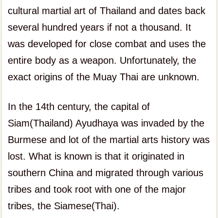
cultural martial art of Thailand and dates back
several hundred years if not a thousand. It
was developed for close combat and uses the
entire body as a weapon. Unfortunately, the
exact origins of the Muay Thai are unknown.
In the 14th century, the capital of
Siam(Thailand) Ayudhaya was invaded by the
Burmese and lot of the martial arts history was
lost. What is known is that it originated in
southern China and migrated through various
tribes and took root with one of the major
tribes, the Siamese(Thai).