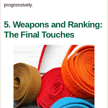
progressively.
5. Weapons and Ranking:
The Final Touches