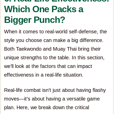
Which One Packs a
Bigger Punch?
When it comes to real-world self-defense, the
style you choose can make a big difference.
Both Taekwondo and Muay Thai bring their
unique strengths to the table. In this section,
we’ll look at the factors that can impact
effectiveness in a real-life situation.
Real-life combat isn’t just about having flashy
moves—it’s about having a versatile game
plan. Here, we break down the critical