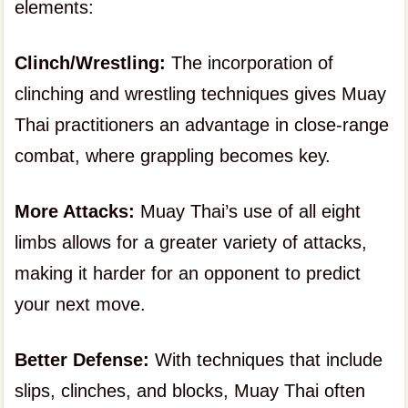
elements:
Clinch/Wrestling:
The incorporation of
clinching and wrestling techniques gives Muay
Thai practitioners an advantage in close-range
combat, where grappling becomes key.
More Attacks:
Muay Thai’s use of all eight
limbs allows for a greater variety of attacks,
making it harder for an opponent to predict
your next move.
Better Defense:
With techniques that include
slips, clinches, and blocks, Muay Thai often