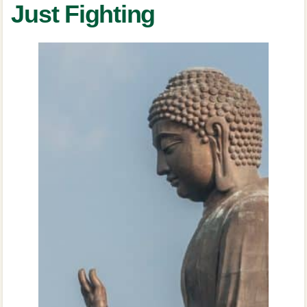
Just Fighting