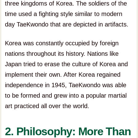
three kingdoms of Korea. The soldiers of the
time used a fighting style similar to modern
day TaeKwondo that are depicted in artifacts.
Korea was constantly occupied by foreign
nations throughout its history. Nations like
Japan tried to erase the culture of Korea and
implement their own. After Korea regained
independence in 1945, TaeKwondo was able
to be formed and grew into a popular martial
art practiced all over the world.
2. Philosophy: More Than