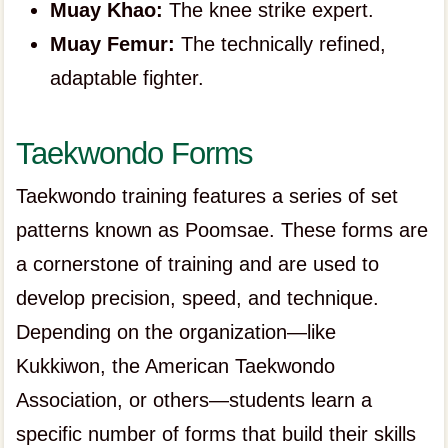
Muay Khao:
The knee strike expert.
Muay Femur:
The technically refined,
adaptable fighter.
Taekwondo Forms
Taekwondo training features a series of set
patterns known as Poomsae. These forms are
a cornerstone of training and are used to
develop precision, speed, and technique.
Depending on the organization—like
Kukkiwon, the American Taekwondo
Association, or others—students learn a
specific number of forms that build their skills