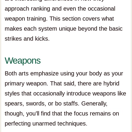
approach ranking and even the occasional
weapon training. This section covers what
makes each system unique beyond the basic
strikes and kicks.
Weapons
Both arts emphasize using your body as your
primary weapon. That said, there are hybrid
styles that occasionally introduce weapons like
spears, swords, or bo staffs. Generally,
though, you’ll find that the focus remains on
perfecting unarmed techniques.