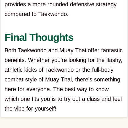
provides a more rounded defensive strategy
compared to Taekwondo.
Final Thoughts
Both Taekwondo and Muay Thai offer fantastic
benefits. Whether you’re looking for the flashy,
athletic kicks of Taekwondo or the full-body
combat style of Muay Thai, there’s something
here for everyone. The best way to know
which one fits you is to try out a class and feel
the vibe for yourself!