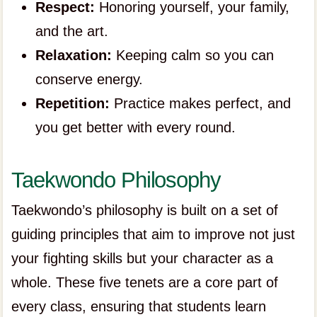
Respect:
Honoring yourself, your family,
and the art.
Relaxation:
Keeping calm so you can
conserve energy.
Repetition:
Practice makes perfect, and
you get better with every round.
Taekwondo Philosophy
Taekwondo’s philosophy is built on a set of
guiding principles that aim to improve not just
your fighting skills but your character as a
whole. These five tenets are a core part of
every class, ensuring that students learn