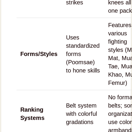
strikes
knees all
one pac
Features
various
Uses
fighting
standardized
styles (
Forms/Styles
forms
Mat, Mu
(Poomsae)
Tae, Mu
to hone skills
Khao, M
Femur)
No forma
Belt system
belts; s
Ranking
with colorful
organiza
Systems
gradations
use colo
armband