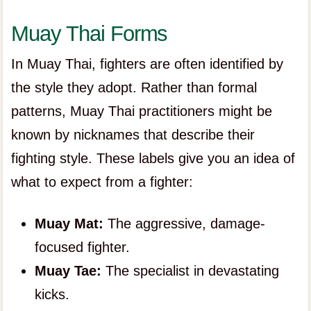
Muay Thai Forms
In Muay Thai, fighters are often identified by
the style they adopt. Rather than formal
patterns, Muay Thai practitioners might be
known by nicknames that describe their
fighting style. These labels give you an idea of
what to expect from a fighter:
Muay Mat:
The aggressive, damage-
focused fighter.
Muay Tae:
The specialist in devastating
kicks.