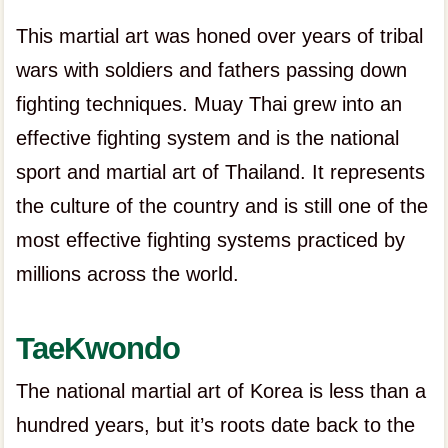
This martial art was honed over years of tribal
wars with soldiers and fathers passing down
fighting techniques. Muay Thai grew into an
effective fighting system and is the national
sport and martial art of Thailand. It represents
the culture of the country and is still one of the
most effective fighting systems practiced by
millions across the world.
TaeKwondo
The national martial art of Korea is less than a
hundred years, but it’s roots date back to the