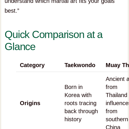
understand which martial art fits your goals
best.”
Quick Comparison at a
Glance
Category
Taekwondo
Muay Th
Ancient a
Born in
from
Korea with
Thailand 
Origins
roots tracing
influence
back through
from
history
southern
China