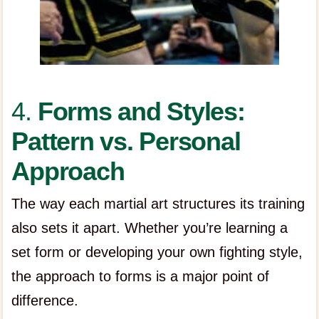
4.
Forms and Styles:
Pattern vs. Personal
Approach
The way each martial art structures its training
also sets it apart. Whether you’re learning a
set form or developing your own fighting style,
the approach to forms is a major point of
difference.