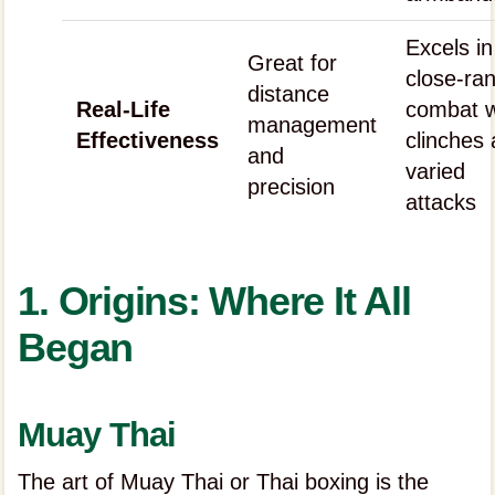
Excels in
Great for
close-ra
distance
Real-Life
combat w
management
Effectiveness
clinches
and
varied
precision
attacks
1. Origins: Where It All
Began
Muay Thai
The art of Muay Thai or Thai boxing is the