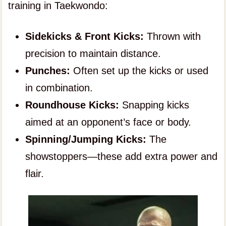
training in Taekwondo:
Sidekicks & Front Kicks:
Thrown with
precision to maintain distance.
Punches:
Often set up the kicks or used
in combination.
Roundhouse Kicks:
Snapping kicks
aimed at an opponent’s face or body.
Spinning/Jumping Kicks:
The
showstoppers—these add extra power and
flair.