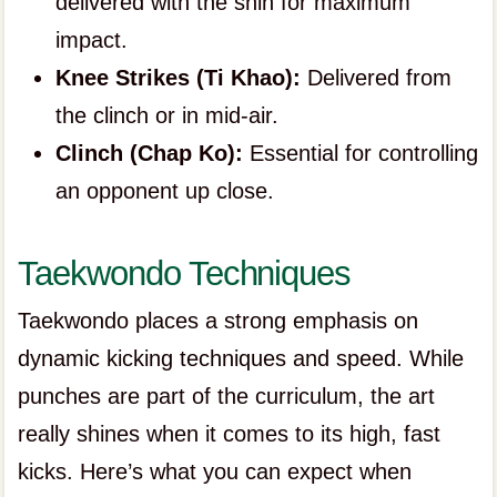
delivered with the shin for maximum
impact.
Knee Strikes (Ti Khao):
Delivered from
the clinch or in mid-air.
Clinch (Chap Ko):
Essential for controlling
an opponent up close.
Taekwondo Techniques
Taekwondo places a strong emphasis on
dynamic kicking techniques and speed. While
punches are part of the curriculum, the art
really shines when it comes to its high, fast
kicks. Here’s what you can expect when