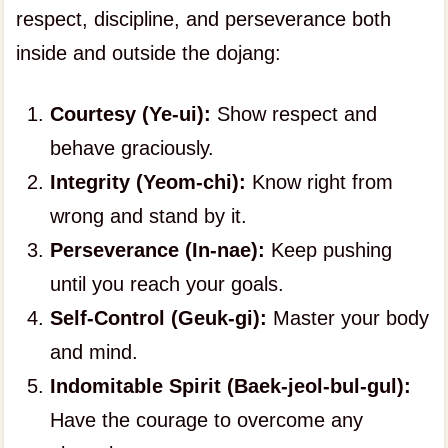
respect, discipline, and perseverance both
inside and outside the dojang:
Courtesy (Ye-ui):
Show respect and
behave graciously.
Integrity (Yeom-chi):
Know right from
wrong and stand by it.
Perseverance (In-nae):
Keep pushing
until you reach your goals.
Self-Control (Geuk-gi):
Master your body
and mind.
Indomitable Spirit (Baek-jeol-bul-gul):
Have the courage to overcome any