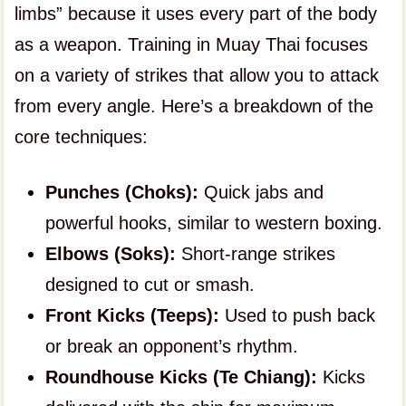
limbs” because it uses every part of the body
as a weapon. Training in Muay Thai focuses
on a variety of strikes that allow you to attack
from every angle. Here’s a breakdown of the
core techniques:
Punches (Choks):
Quick jabs and
powerful hooks, similar to western boxing.
Elbows (Soks):
Short-range strikes
designed to cut or smash.
Front Kicks (Teeps):
Used to push back
or break an opponent’s rhythm.
Roundhouse Kicks (Te Chiang):
Kicks