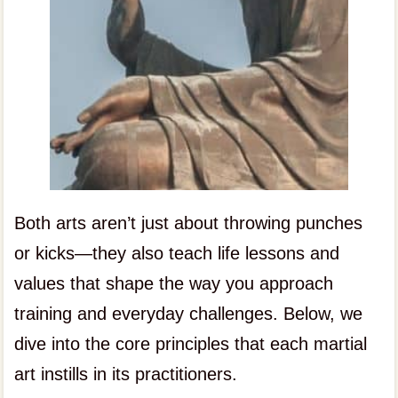
Both arts aren’t just about throwing punches
or kicks—they also teach life lessons and
values that shape the way you approach
training and everyday challenges. Below, we
dive into the core principles that each martial
art instills in its practitioners.