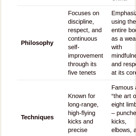
Focuses on
Emphasi
discipline,
using th
respect, and
entire b
continuous
as a we
Philosophy
self-
with
improvement
mindfuln
through its
and resp
five tenets
at its cor
Famous 
Known for
“the art o
long-range,
eight lim
high-flying
– punche
Techniques
kicks and
kicks,
precise
elbows, 