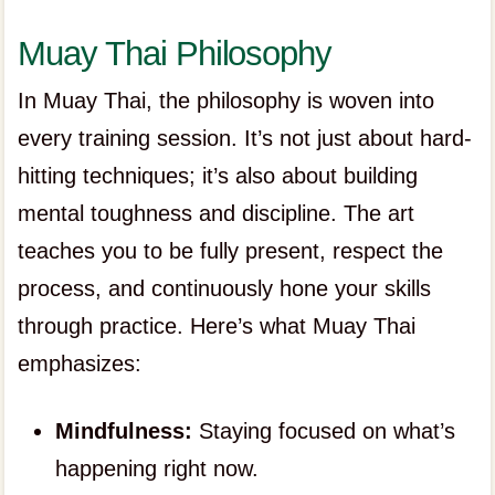
Muay Thai Philosophy
In Muay Thai, the philosophy is woven into
every training session. It’s not just about hard-
hitting techniques; it’s also about building
mental toughness and discipline. The art
teaches you to be fully present, respect the
process, and continuously hone your skills
through practice. Here’s what Muay Thai
emphasizes:
Mindfulness:
Staying focused on what’s
happening right now.